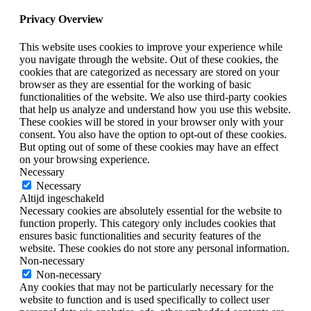
Privacy Overview
This website uses cookies to improve your experience while
you navigate through the website. Out of these cookies, the
cookies that are categorized as necessary are stored on your
browser as they are essential for the working of basic
functionalities of the website. We also use third-party cookies
that help us analyze and understand how you use this website.
These cookies will be stored in your browser only with your
consent. You also have the option to opt-out of these cookies.
But opting out of some of these cookies may have an effect
on your browsing experience.
Necessary
Necessary
Altijd ingeschakeld
Necessary cookies are absolutely essential for the website to
function properly. This category only includes cookies that
ensures basic functionalities and security features of the
website. These cookies do not store any personal information.
Non-necessary
Non-necessary
Any cookies that may not be particularly necessary for the
website to function and is used specifically to collect user