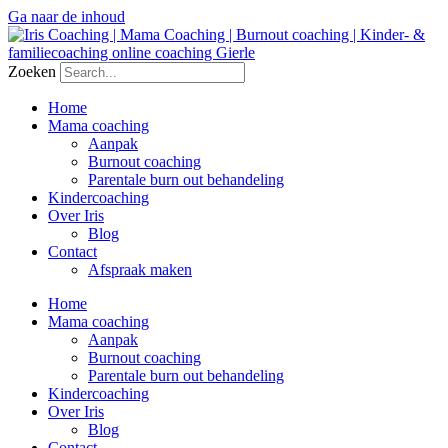
Ga naar de inhoud
Zoeken
Home
Mama coaching
Aanpak
Burnout coaching
Parentale burn out behandeling
Kindercoaching
Over Iris
Blog
Contact
Afspraak maken
Home
Mama coaching
Aanpak
Burnout coaching
Parentale burn out behandeling
Kindercoaching
Over Iris
Blog
Contact