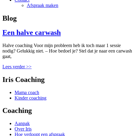
Afspraak maken
Blog
Een halve carwash
Halve coaching Voor mijn probleem heb ik toch maar 1 sessie
nodig? Gelukkig niet. – Hoe bedoel je? Stel dat je naar een carwash
gaat,
Lees verder >>
Iris Coaching
Mama coach
Kinder coaching
Coaching
Aanpak
Over Iris
Hoe verloopt een afspraak