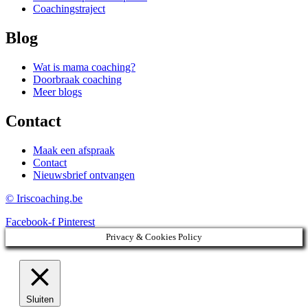
Coachingstraject
Blog
Wat is mama coaching?
Doorbraak coaching
Meer blogs
Contact
Maak een afspraak
Contact
Nieuwsbrief ontvangen
© Iriscoaching.be
Facebook-f
Pinterest
Privacy & Cookies Policy
Sluiten